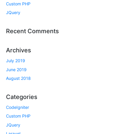
Custom PHP
JQuery
Recent Comments
Archives
July 2019
June 2019
August 2018
Categories
CodeIgniter
Custom PHP
JQuery
Laravel