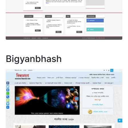
Bigyanbhash