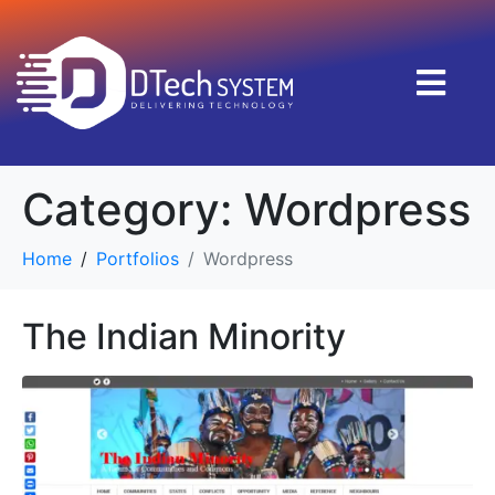
Category:
Wordpress
Home
Portfolios
Wordpress
The Indian Minority