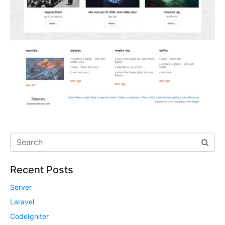
Recent Posts
Server
Laravel
CodeIgniter