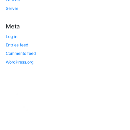
Server
Meta
Log in
Entries feed
Comments feed
WordPress.org
DTech System