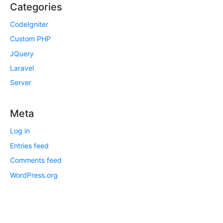
Categories
CodeIgniter
Custom PHP
JQuery
Laravel
Server
Meta
Log in
Entries feed
Comments feed
WordPress.org