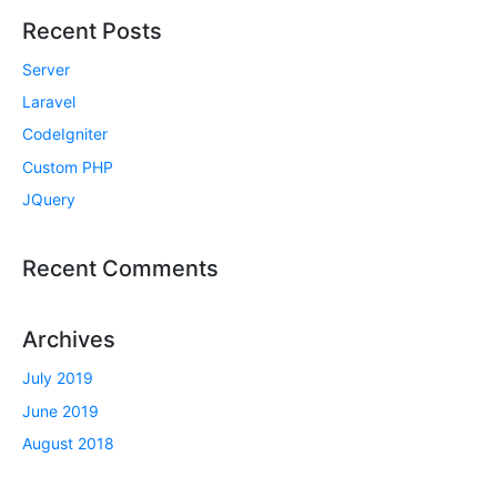
Recent Posts
Server
Laravel
CodeIgniter
Custom PHP
JQuery
Recent Comments
Archives
July 2019
June 2019
August 2018