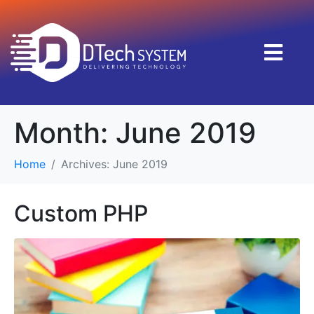
Month:
June 2019
Home
Archives: June 2019
Custom PHP