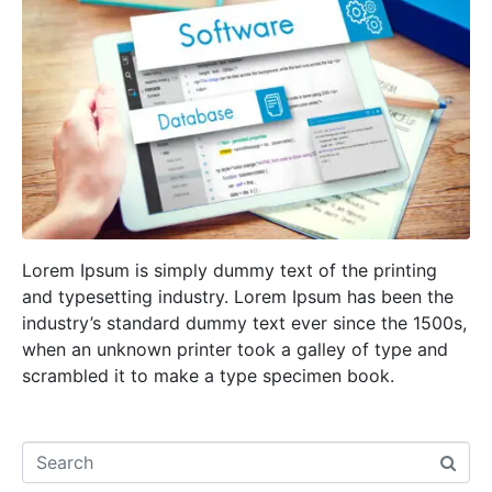
Lorem Ipsum is simply dummy text of the printing
and typesetting industry. Lorem Ipsum has been the
industry’s standard dummy text ever since the 1500s,
when an unknown printer took a galley of type and
scrambled it to make a type specimen book.