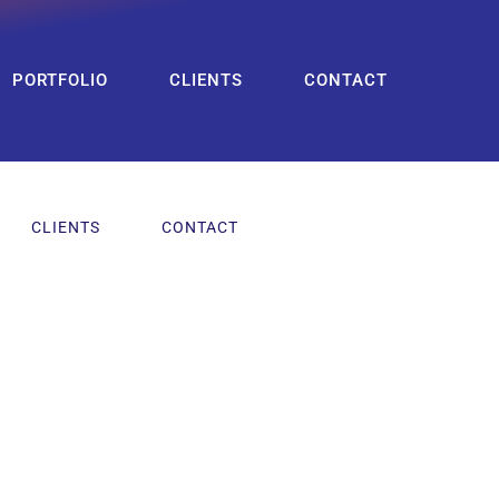
PORTFOLIO
CLIENTS
CONTACT
CLIENTS
CONTACT