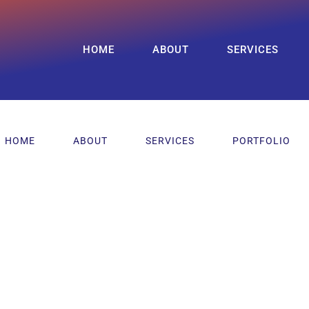
HOME
ABOUT
SERVICES
HOME
ABOUT
SERVICES
PORTFOLIO