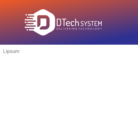
Lipsum